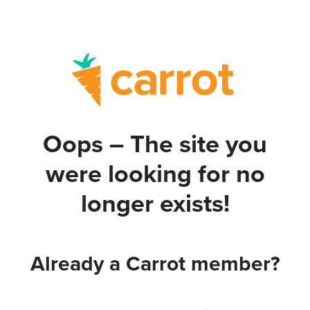
Oops – The site you
were looking for no
longer exists!
Already a Carrot member?