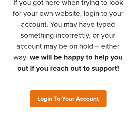
If you got here when trying to look
for your own website, login to your
account. You may have typed
something incorrectly, or your
account may be on hold – either
way,
we will be happy to help you
out if you reach out to support!
Login To Your Account