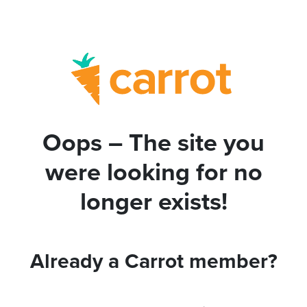
Oops – The site you
were looking for no
longer exists!
Already a Carrot member?