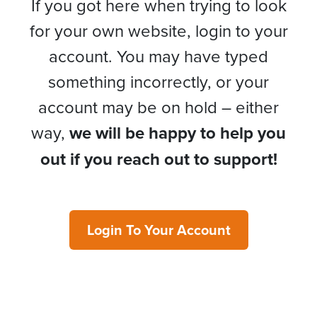
If you got here when trying to look
for your own website, login to your
account. You may have typed
something incorrectly, or your
account may be on hold – either
way,
we will be happy to help you
out if you reach out to support!
Login To Your Account