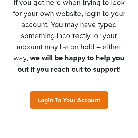
If you got here when trying to look
for your own website, login to your
account. You may have typed
something incorrectly, or your
account may be on hold – either
way,
we will be happy to help you
out if you reach out to support!
Login To Your Account