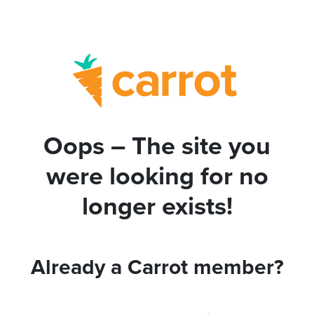
Oops – The site you
were looking for no
longer exists!
Already a Carrot member?